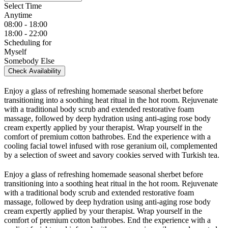
Select Time
Anytime
08:00 - 18:00
18:00 - 22:00
Scheduling for
Myself
Somebody Else
Check Availability
Enjoy a glass of refreshing homemade seasonal sherbet before
transitioning into a soothing heat ritual in the hot room. Rejuvenate
with a traditional body scrub and extended restorative foam
massage, followed by deep hydration using anti-aging rose body
cream expertly applied by your therapist. Wrap yourself in the
comfort of premium cotton bathrobes. End the experience with a
cooling facial towel infused with rose geranium oil, complemented
by a selection of sweet and savory cookies served with Turkish tea.
Enjoy a glass of refreshing homemade seasonal sherbet before
transitioning into a soothing heat ritual in the hot room. Rejuvenate
with a traditional body scrub and extended restorative foam
massage, followed by deep hydration using anti-aging rose body
cream expertly applied by your therapist. Wrap yourself in the
comfort of premium cotton bathrobes. End the experience with a