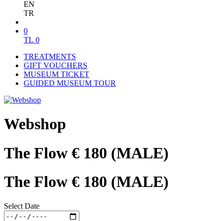
EN
TR
0
TL
0
TREATMENTS
GIFT VOUCHERS
MUSEUM TICKET
GUIDED MUSEUM TOUR
Webshop
The Flow € 180 (MALE)
The Flow € 180 (MALE)
Select Date