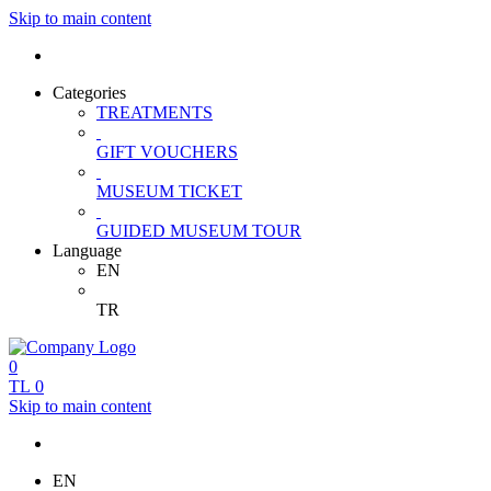
Skip to main content
Categories
TREATMENTS
GIFT VOUCHERS
MUSEUM TICKET
GUIDED MUSEUM TOUR
Language
EN
TR
0
TL
0
Skip to main content
EN