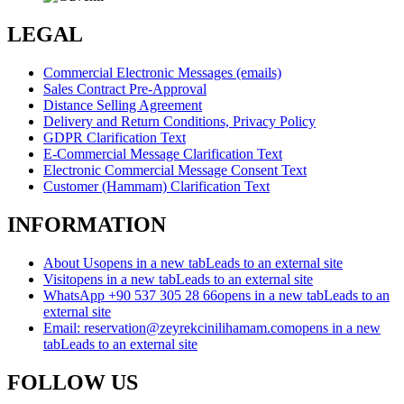
LEGAL
Commercial Electronic Messages (emails)
Sales Contract Pre-Approval
Distance Selling Agreement
Delivery and Return Conditions, Privacy Policy
GDPR Clarification Text
E-Commercial Message Clarification Text
Electronic Commercial Message Consent Text
Customer (Hammam) Clarification Text
INFORMATION
About Us
opens in a new tab
Leads to an external site
Visit
opens in a new tab
Leads to an external site
WhatsApp +90 537 305 28 66
opens in a new tab
Leads to an
external site
Email: reservation@zeyrekcinilihamam.com
opens in a new
tab
Leads to an external site
FOLLOW US