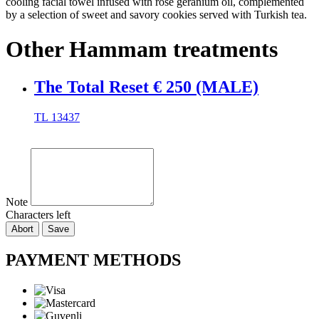
cooling facial towel infused with rose geranium oil, complemented
by a selection of sweet and savory cookies served with Turkish tea.
Other Hammam treatments
The Total Reset € 250 (MALE)
TL
13437
Note
Characters left
Abort
Save
PAYMENT METHODS