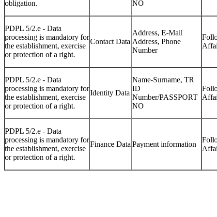
obligation.
NO
PDPL 5/2.e - Data
Address, E-Mail
processing is mandatory for
Foll
Contact Data
Address, Phone
the establishment, exercise
Affa
Number
or protection of a right.
PDPL 5/2.e - Data
Name-Surname, TR
processing is mandatory for
ID
Foll
Identity Data
the establishment, exercise
Number/PASSPORT
Affa
or protection of a right.
NO
PDPL 5/2.e - Data
processing is mandatory for
Foll
Finance Data
Payment information
the establishment, exercise
Affa
or protection of a right.