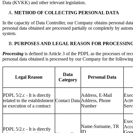
Data (KVKK) and other relevant legislation.
METHOD OF COLLECTING PERSONAL DATA
In the capacity of Data Controller, our Company obtains personal dat
personal data obtained are processed partially or completely by automa
system.
PURPOSES AND LEGAL REASON FOR PROCESSIN
Processing
is defined in Article 3 of the PDPL as the processes of rec
personal data obtained is processed by our Company for the following
Data
Legal Reason
Personal Data
Category
PDPL 5/2.c - It is directly
Address, E-Mail
Exec
related to the establishment
Contact Data
Address, Phone
Acti
or execution of a contract
Number
Servi
Exec
Name-Surname, TR
Acco
PDPL 5/2.c - It is directly
ID
Good