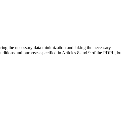
uring the necessary data minimization and taking the necessary
nditions and purposes specified in Articles 8 and 9 of the PDPL, but