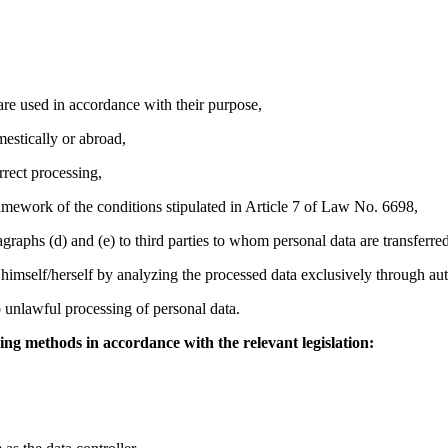
are used in accordance with their purpose,
mestically or abroad,
rrect processing,
framework of the conditions stipulated in Article 7 of Law No. 6698,
agraphs (d) and (e) to third parties to whom personal data are transferred
on himself/herself by analyzing the processed data exclusively through a
unlawful processing of personal data.
wing methods in accordance with the relevant legislation: