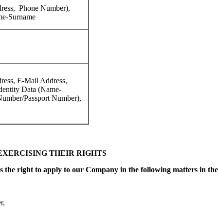
dress, Phone Number),
ame-Surname
ress, E-Mail Address,
dentity Data (Name-
umber/Passport Number),
EXERCISING THEIR RIGHTS
 the right to apply to our Company in the following matters in the 
r,