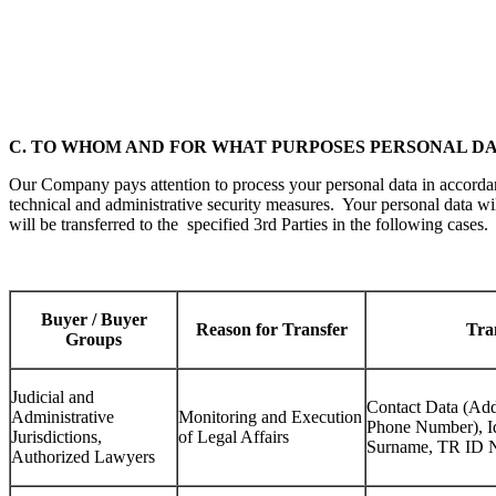
C. TO WHOM AND FOR WHAT PURPOSES PERSONAL D
Our Company pays attention to process your personal data in accordan
technical and administrative security measures. Your personal data wi
will be transferred to the specified 3rd Parties in the following cases.
Buyer / Buyer
Reason for Transfer
Tra
Groups
Judicial and
Contact Data (Add
Administrative
Monitoring and Execution
Phone Number), I
Jurisdictions,
of Legal Affairs
Surname, TR ID 
Authorized Lawyers