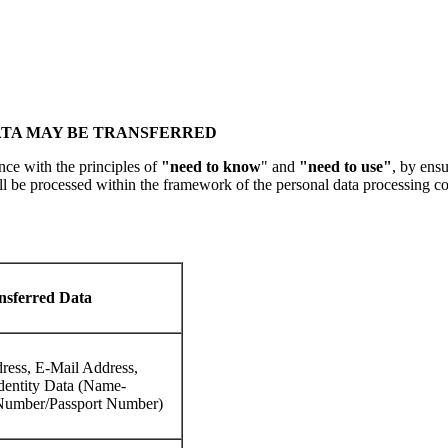
ATA MAY BE TRANSFERRED
ce with the principles of
"need to know
" and
"need to use"
, by ens
ll be processed within the framework of the personal data processing co
nsferred Data
ress, E-Mail Address,
dentity Data (Name-
Number/Passport Number)