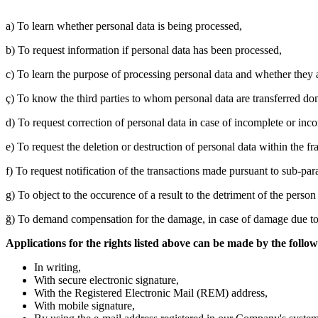
a) To learn whether personal data is being processed,
b) To request information if personal data has been processed,
c) To learn the purpose of processing personal data and whether they 
ç) To know the third parties to whom personal data are transferred do
d) To request correction of personal data in case of incomplete or inco
e) To request the deletion or destruction of personal data within the 
f) To request notification of the transactions made pursuant to sub-par
g) To object to the occurence of a result to the detriment of the pers
ğ) To demand compensation for the damage, in case of damage due to 
Applications for the rights listed above can be made by the follo
In writing,
With secure electronic signature,
With the Registered Electronic Mail (REM) address,
With mobile signature,