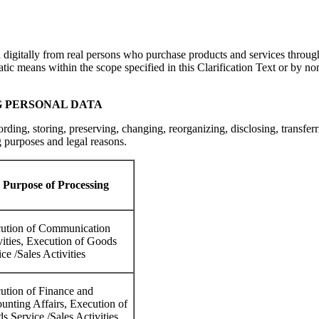
a digitally from real persons who purchase products and services throu
tic means within the scope specified in this Clarification Text or by no
G PERSONAL DATA
ording, storing, preserving, changing, reorganizing, disclosing, transfer
 purposes and legal reasons.
Purpose of Processing
ution of Communication
vities, Execution of Goods
ce /Sales Activities
ution of Finance and
unting Affairs, Execution of
s Service /Sales Activities,