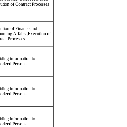
ution of Contract Processes
ution of Finance and
unting Affairs ,Execution of
ract Processes
iding information to
orized Persons
iding information to
orized Persons
iding information to
orized Persons