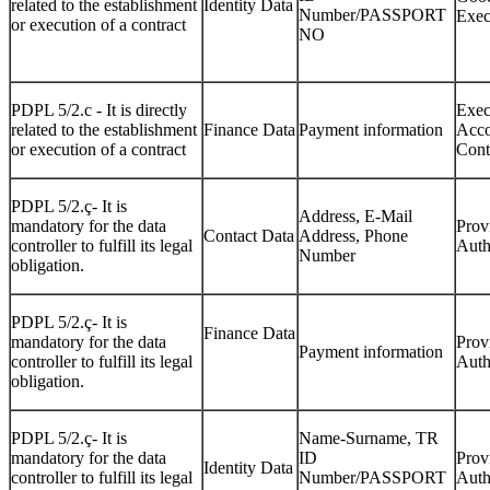
related to the establishment
Identity Data
Number/PASSPORT
Exec
or execution of a contract
NO
PDPL 5/2.c - It is directly
Exec
related to the establishment
Finance Data
Payment information
Acco
or execution of a contract
Cont
PDPL 5/2.ç- It is
Address, E-Mail
mandatory for the data
Prov
Contact Data
Address, Phone
controller to fulfill its legal
Auth
Number
obligation.
PDPL 5/2.ç- It is
Finance Data
mandatory for the data
Prov
Payment information
controller to fulfill its legal
Auth
obligation.
PDPL 5/2.ç- It is
Name-Surname, TR
mandatory for the data
ID
Prov
Identity Data
controller to fulfill its legal
Number/PASSPORT
Auth