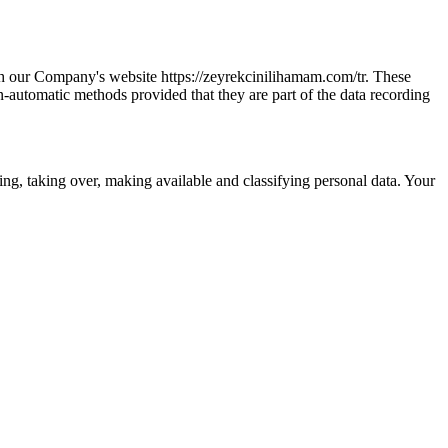
gh our Company's website https://zeyrekcinilihamam.com/tr. These
n-automatic methods provided that they are part of the data recording
ring, taking over, making available and classifying personal data. Your