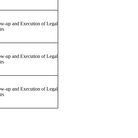
ow-up and Execution of Legal
irs
ow-up and Execution of Legal
irs
ow-up and Execution of Legal
irs