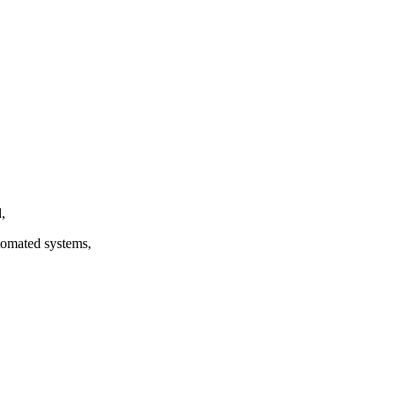
,
utomated systems,