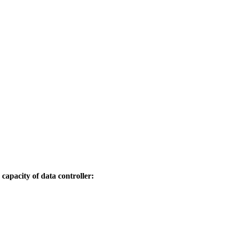
capacity of data controller: