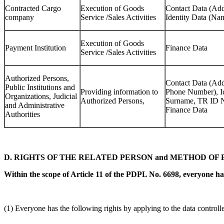
Contracted Cargo
Execution of Goods
Contact Data (Ad
company
Service /Sales Activities
Identity Data (N
Execution of Goods
Payment Institution
Finance Data
Service /Sales Activities
Authorized Persons,
Contact Data (Add
Public Institutions and
Providing information to
Phone Number), I
Organizations, Judicial
Authorized Persons,
Surname, TR ID N
and Administrative
Finance Data
Authorities
D. RIGHTS OF THE RELATED PERSON and METHOD OF 
Within the scope of Article 11 of the PDPL No. 6698, everyone has
(1) Everyone has the following rights by applying to the data controlle