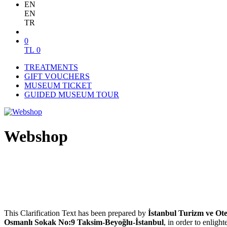
EN
EN
TR
0
TL
0
TREATMENTS
GIFT VOUCHERS
MUSEUM TICKET
GUIDED MUSEUM TOUR
Webshop
This Clarification Text has been prepared by
İstanbul Turizm ve Otel
Osmanlı Sokak No:9 Taksim-Beyoğlu-İstanbul
, in order to enlig