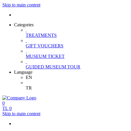
Skip to main content
Categories
TREATMENTS
GIFT VOUCHERS
MUSEUM TICKET
GUIDED MUSEUM TOUR
Language
EN
TR
0
TL
0
Skip to main content