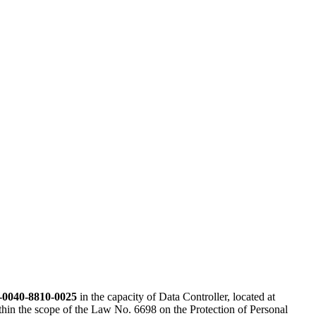
-0040-8810-0025
in the capacity of Data Controller, located at
ithin the scope of the Law No. 6698 on the Protection of Personal