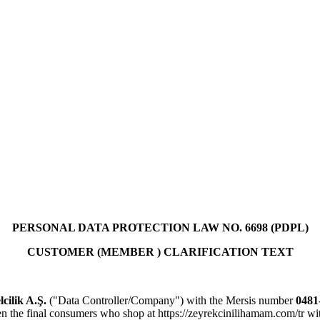
PERSONAL DATA PROTECTION LAW NO. 6698 (PDPL)
CUSTOMER (MEMBER ) CLARIFICATION TEXT
cilik A.Ş.
("Data Controller/Company") with the Mersis number
0481
hten the final consumers who shop at https://zeyrekcinilihamam.com/tr w