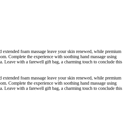
b and extended foam massage leave your skin renewed, while premium
 room. Complete the experience with soothing hand massage using
ea. Leave with a farewell gift bag, a charming touch to conclude this
b and extended foam massage leave your skin renewed, while premium
 room. Complete the experience with soothing hand massage using
ea. Leave with a farewell gift bag, a charming touch to conclude this