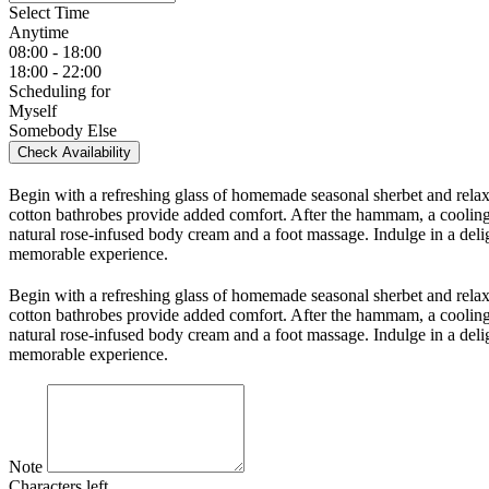
Select Time
Anytime
08:00 - 18:00
18:00 - 22:00
Scheduling for
Myself
Somebody Else
Check Availability
Begin with a refreshing glass of homemade seasonal sherbet and relax
cotton bathrobes provide added comfort. After the hammam, a cooling 
natural rose-infused body cream and a foot massage. Indulge in a delig
memorable experience.
Begin with a refreshing glass of homemade seasonal sherbet and relax
cotton bathrobes provide added comfort. After the hammam, a cooling 
natural rose-infused body cream and a foot massage. Indulge in a delig
memorable experience.
Note
Characters left