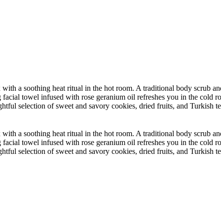
 with a soothing heat ritual in the hot room. A traditional body scru
facial towel infused with rose geranium oil refreshes you in the cold
htful selection of sweet and savory cookies, dried fruits, and Turkish t
 with a soothing heat ritual in the hot room. A traditional body scru
facial towel infused with rose geranium oil refreshes you in the cold
htful selection of sweet and savory cookies, dried fruits, and Turkish t