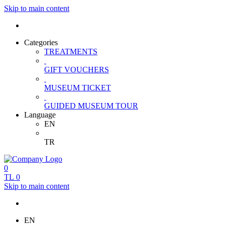
Skip to main content
Categories
TREATMENTS
GIFT VOUCHERS
MUSEUM TICKET
GUIDED MUSEUM TOUR
Language
EN
TR
0
TL
0
Skip to main content
EN