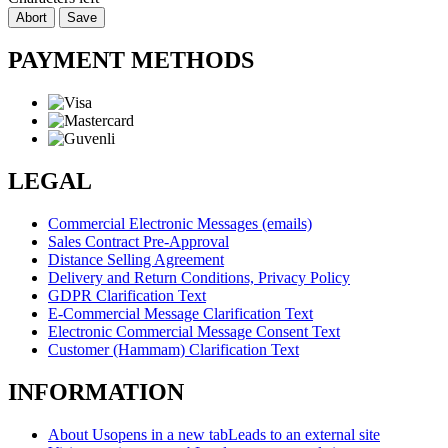
Abort
Save
PAYMENT METHODS
LEGAL
Commercial Electronic Messages (emails)
Sales Contract Pre-Approval
Distance Selling Agreement
Delivery and Return Conditions, Privacy Policy
GDPR Clarification Text
E-Commercial Message Clarification Text
Electronic Commercial Message Consent Text
Customer (Hammam) Clarification Text
INFORMATION
About Us
opens in a new tab
Leads to an external site