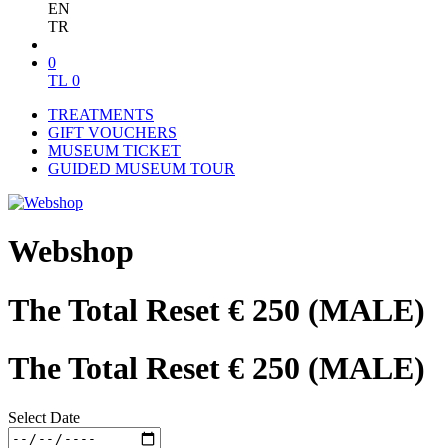
EN
TR
0
TL
0
TREATMENTS
GIFT VOUCHERS
MUSEUM TICKET
GUIDED MUSEUM TOUR
Webshop
The Total Reset € 250 (MALE)
The Total Reset € 250 (MALE)
Select Date