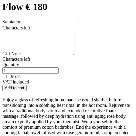
Flow € 180
Salutation
Characters left
Gift Note
Characters left
Quantity
TL
9674
VAT included
Add to cart
Enjoy a glass of refreshing homemade seasonal sherbet before
transitioning into a soothing heat ritual in the hot room. Rejuvenate
with a traditional body scrub and extended restorative foam
massage, followed by deep hydration using anti-aging rose body
cream expertly applied by your therapist. Wrap yourself in the
comfort of premium cotton bathrobes. End the experience with a
cooling facial towel infused with rose geranium oil, complemented