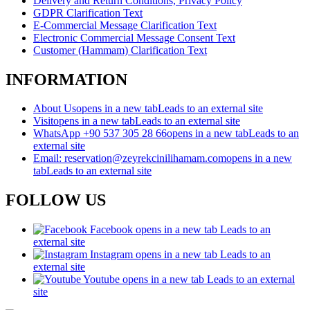
Delivery and Return Conditions, Privacy Policy
GDPR Clarification Text
E-Commercial Message Clarification Text
Electronic Commercial Message Consent Text
Customer (Hammam) Clarification Text
INFORMATION
About Us
opens in a new tab
Leads to an external site
Visit
opens in a new tab
Leads to an external site
WhatsApp +90 537 305 28 66
opens in a new tab
Leads to an
external site
Email: reservation@zeyrekcinilihamam.com
opens in a new
tab
Leads to an external site
FOLLOW US
Facebook
opens in a new tab
Leads to an
external site
Instagram
opens in a new tab
Leads to an
external site
Youtube
opens in a new tab
Leads to an external
site