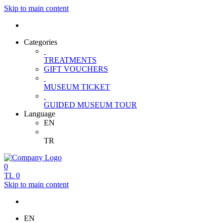
Skip to main content
Categories
TREATMENTS
GIFT VOUCHERS
MUSEUM TICKET
GUIDED MUSEUM TOUR
Language
EN
TR
0
TL
0
Skip to main content
EN