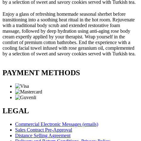
by a selection of sweet and savory cookies served with Turkish tea.
Enjoy a glass of refreshing homemade seasonal sherbet before
transitioning into a soothing heat ritual in the hot room. Rejuvenate
with a traditional body scrub and extended restorative foam
massage, followed by deep hydration using anti-aging rose body
cream expertly applied by your therapist. Wrap yourself in the
comfort of premium cotton bathrobes. End the experience with a
cooling facial towel infused with rose geranium oil, complemented
by a selection of sweet and savory cookies served with Turkish tea.
PAYMENT METHODS
LEGAL
Commercial Electronic Messages (emails)
Sales Contract Pre-Approval
Distance Selling Agreement