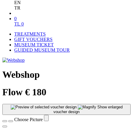
EN
TR
0
TL
0
TREATMENTS
GIFT VOUCHERS
MUSEUM TICKET
GUIDED MUSEUM TOUR
Webshop
Flow € 180
Show enlarged
voucher design
Choose Picture