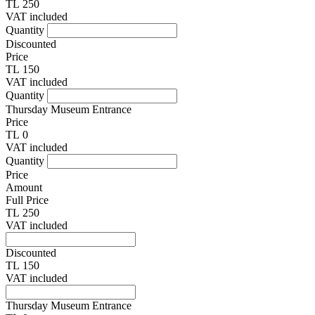
TL 250
VAT included
Quantity
Discounted
Price
TL 150
VAT included
Quantity
Thursday Museum Entrance
Price
TL 0
VAT included
Quantity
Price
Amount
Full Price
TL 250
VAT included
Discounted
TL 150
VAT included
Thursday Museum Entrance