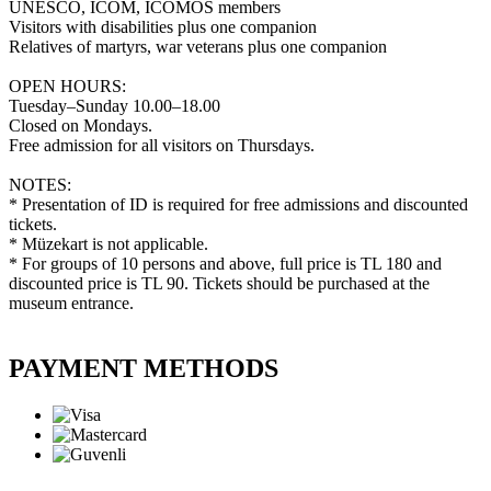
UNESCO, ICOM, ICOMOS members
Visitors with disabilities plus one companion
Relatives of martyrs, war veterans plus one companion
OPEN HOURS:
Tuesday–Sunday 10.00–18.00
Closed on Mondays.
Free admission for all visitors on Thursdays.
NOTES:
* Presentation of ID is required for free admissions and discounted
tickets.
* Müzekart is not applicable.
* For groups of 10 persons and above, full price is TL 180 and
discounted price is TL 90. Tickets should be purchased at the
museum entrance.
PAYMENT METHODS