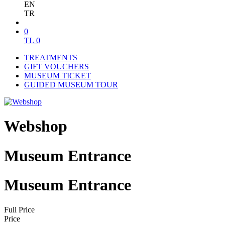
EN
TR
0
TL
0
TREATMENTS
GIFT VOUCHERS
MUSEUM TICKET
GUIDED MUSEUM TOUR
Webshop
Museum Entrance
Museum Entrance
Full Price
Price