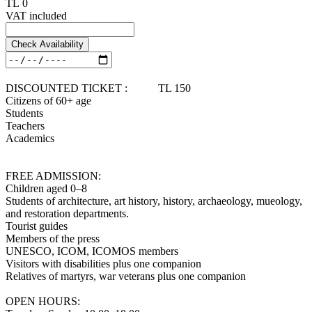
TL 0
VAT included
Check Availability
DISCOUNTED TICKET : TL 150
Citizens of 60+ age
Students
Teachers
Academics
FREE ADMISSION:
Children aged 0–8
Students of architecture, art history, history, archaeology, mueology,
and restoration departments.
Tourist guides
Members of the press
UNESCO, ICOM, ICOMOS members
Visitors with disabilities plus one companion
Relatives of martyrs, war veterans plus one companion
OPEN HOURS: