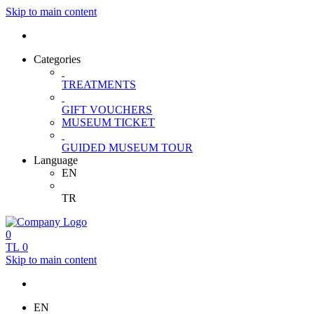
Skip to main content
Categories
TREATMENTS
GIFT VOUCHERS
MUSEUM TICKET
GUIDED MUSEUM TOUR
Language
EN
TR
0
TL
0
Skip to main content
EN