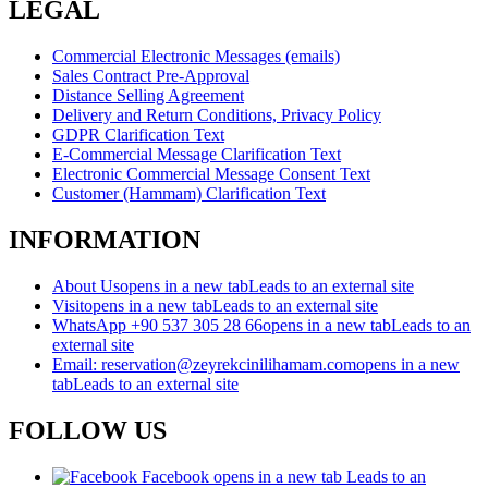
LEGAL
Commercial Electronic Messages (emails)
Sales Contract Pre-Approval
Distance Selling Agreement
Delivery and Return Conditions, Privacy Policy
GDPR Clarification Text
E-Commercial Message Clarification Text
Electronic Commercial Message Consent Text
Customer (Hammam) Clarification Text
INFORMATION
About Us
opens in a new tab
Leads to an external site
Visit
opens in a new tab
Leads to an external site
WhatsApp +90 537 305 28 66
opens in a new tab
Leads to an
external site
Email: reservation@zeyrekcinilihamam.com
opens in a new
tab
Leads to an external site
FOLLOW US
Facebook
opens in a new tab
Leads to an