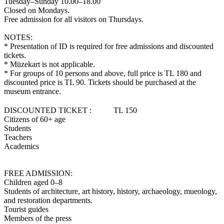
Tuesday–Sunday 10.00–18.00
Closed on Mondays.
Free admission for all visitors on Thursdays.
NOTES:
* Presentation of ID is required for free admissions and discounted
tickets.
* Müzekart is not applicable.
* For groups of 10 persons and above, full price is TL 180 and
discounted price is TL 90. Tickets should be purchased at the
museum entrance.
DISCOUNTED TICKET : TL 150
Citizens of 60+ age
Students
Teachers
Academics
FREE ADMISSION:
Children aged 0–8
Students of architecture, art history, history, archaeology, mueology,
and restoration departments.
Tourist guides
Members of the press